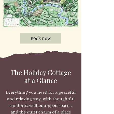
Book now
The Holiday Cottage
at a Glance
Everything you need for a peaceful
and relaxing stay, with thoughtful
comforts, well-equipped spaces,
and the quiet charm of a place