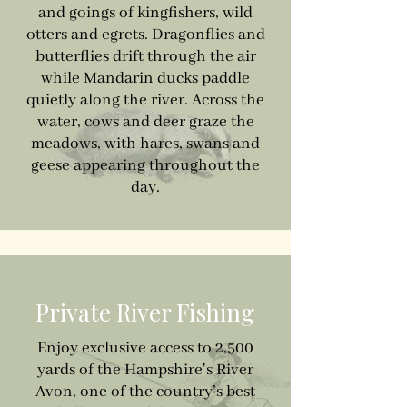
and goings of kingfishers, wild
otters and egrets. Dragonflies and
butterflies drift through the air
while Mandarin ducks paddle
quietly along the river. Across the
water, cows and deer graze the
meadows, with hares, swans and
geese appearing throughout the
day.
Private River Fishing
Enjoy exclusive access to 2,500
yards of the Hampshire's River
Avon, one of the country’s best