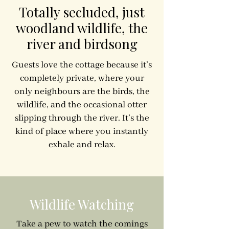
Totally secluded, just
woodland wildlife, the
river and birdsong
Guests love the cottage because it’s
completely private, where your
only neighbours are the birds, the
wildlife, and the occasional otter
slipping through the river. It’s the
kind of place where you instantly
exhale and relax.
Wildlife Watching
Take a pew to watch the comings