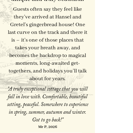
Guests often say they feel like
they’ve arrived at Hansel and
Gretel's gingerbread house! One
last curve on the track and there it
is – it’s one of those places that
takes your breath away, and
becomes the backdrop to magical
moments, long-awaited get-
togethers, and holidays you’ll talk
about for years.
"A truly exceptional cottage that you will
fall in love with. Comfortable, beautiful
setting, peaceful. Somewhere to experience
in spring, summer, autumn and winter.
Got to go back!"
Mr P, 2026