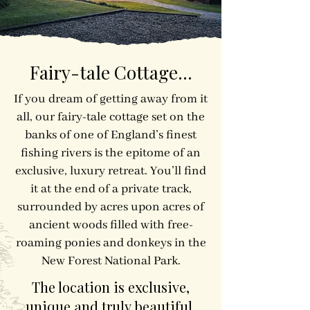
Fairy-tale Cottage...
​​If you dream of getting away from it
all, our fairy-tale cottage set on the
banks of one of England’s finest
fishing rivers is the epitome of an
exclusive, luxury retreat. You’ll find
it at the end of a private track,
surrounded by acres upon acres of
ancient woods filled with free-
roaming ponies and donkeys in the
New Forest National Park.
The location is exclusive,
unique and truly beautiful.