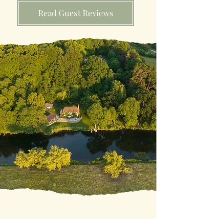
Read Guest Reviews