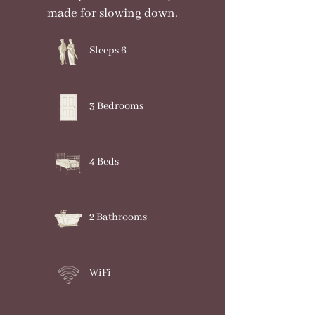
made for slowing down.
Sleeps 6
3 Bedrooms
4 Beds
2 Bathrooms
WiFi