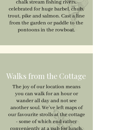
chalk stream fishing rivers,
celebrated for huge barbel, chub,
trout, pike and salmon. Cast a line
from the garden or paddle to the
pontoons in the rowboat.
Walks from the Cottage
The joy of our location means
you can walk for an hour or
wander all day and not see
another soul. We’ve left maps of
our favourite strolls at the cottage
- some of which end rather
conveniently at a pub for lunch.