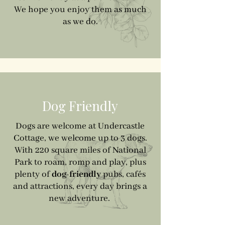
We hope you enjoy them as much
as we do.
Dog Friendly
Dogs are welcome at Undercastle
Cottage, we welcome up to 3 dogs.
With 220 square miles of National
Park to roam, romp and play, plus
plenty of
dog-friendly
pubs, cafés
and attractions, every day brings a
new adventure.