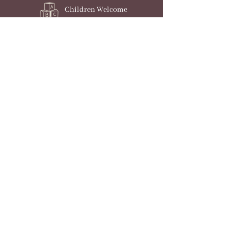
Children Welcome
Dogs Welcome
Parking
Check Availability
Award Winning Holiday
Home in the New Forest