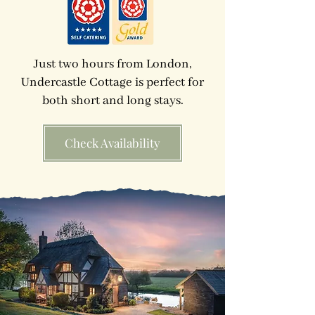
Just two hours from London,
Undercastle Cottage is perfect for
both short and long stays.
Check Availability