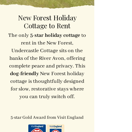
New Forest Holiday
Cottage to Rent
The only
5-star holiday cottage
to
rent in the New Forest,
Undercastle Cottage sits on the
banks of the River Avon, offering
complete peace and privacy. This
dog-friendly
New Forest holiday
cottage is thoughtfully designed
for slow, restorative stays where
you can truly switch off.
5-star Gold Award from Visit England