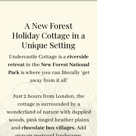
A New Forest
Holiday Cottage in a
Unique Setting
Undercastle Cottage is a
riverside
retreat
in the
New Forest National
Park
is where you can literally ‘get
away from it all’
Just 2 hours from London, the
cottage is surrounded by a
wonderland of nature with dappled
woods, pink tinged heather plains
and
chocolate box villages
. Add
picture-postcard landscapes,