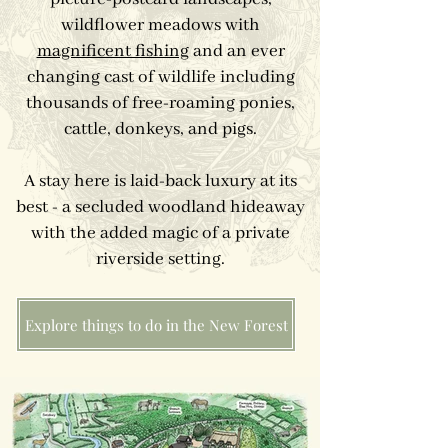
wildflower meadows with
magnificent fishing
and an ever
changing cast of wildlife including
thousands of free-roaming ponies,
cattle, donkeys, and pigs.
A stay here is laid-back luxury at its
best - a secluded woodland hideaway
with the added magic of a private
riverside setting.
Explore things to do in the New Forest