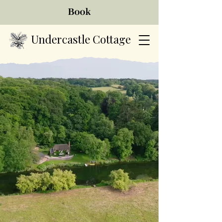
Book
Undercastle Cottage