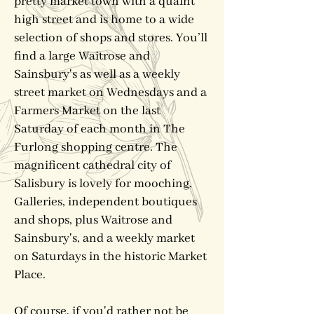
pretty market town with a quaint
high street and is home to a wide
selection of shops and stores. You’ll
find a large Waitrose and
Sainsbury's as well as a weekly
street market on Wednesdays and a
Farmers Market on the last
Saturday of each month in The
Furlong shopping centre. The
magnificent cathedral city of
Salisbury is lovely for mooching.
Galleries, independent boutiques
and shops, plus Waitrose and
Sainsbury's, and a weekly market
on Saturdays in the historic Market
Place.
Of course, if you'd rather not be