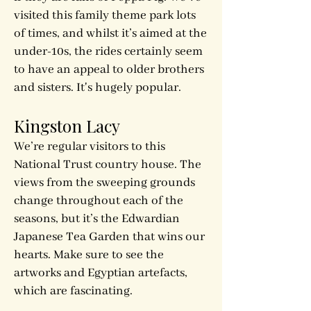
visited this family theme park lots
of times, and whilst it’s aimed at the
under-10s, the rides certainly seem
to have an appeal to older brothers
and sisters. It's hugely popular.
Kingston Lacy
We’re regular visitors to this
National Trust country house. The
views from the sweeping grounds
change throughout each of the
seasons, but it’s the Edwardian
Japanese Tea Garden that wins our
hearts. Make sure to see the
artworks and Egyptian artefacts,
which are fascinating.