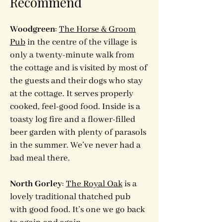
Recommend
Woodgreen
:
The Horse & Groom
Pub
in the centre of the village is
only a twenty-minute walk from
the cottage and is visited by most of
the guests and their dogs who stay
at the cottage. It serves properly
cooked, feel-good food. Inside is a
toasty log fire and a flower-filled
beer garden with plenty of parasols
in the summer. We’ve never had a
bad meal there.
North Gorley
:
The Royal Oak
is a
lovely traditional thatched pub
with good food. It’s one we go back