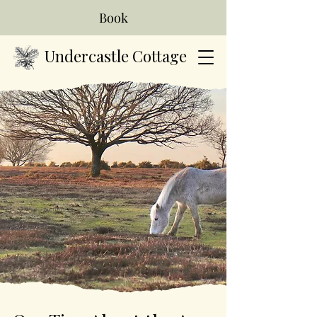
Book
Undercastle Cottage