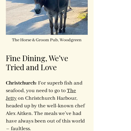
The Horse & Groom Pub, Woodgreen
Fine Dining, We’ve
Tried and Love
Christchurch
: For superb fish and
seafood, you need to go to
The
Jetty
on Christchurch Harbour,
headed up by the well-known chef
Alex Aitken. The meals we’ve had
have always been out of this world
– faultless.