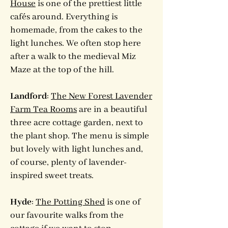
House
is one of the prettiest little
cafés around. Everything is
homemade, from the cakes to the
light lunches. We often stop here
after a walk to the medieval Miz
Maze at the top of the hill.
Landford
:
The New Forest Lavender
Farm Tea Rooms
are in a beautiful
three acre cottage garden, next to
the plant shop. The menu is simple
but lovely with light lunches and,
of course, plenty of lavender-
inspired sweet treats.
Hyde
:
The Potting Shed
is one of
our favourite walks from the