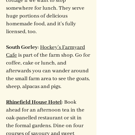
cottage if we want to stop
somewhere for lunch. They serve
huge portions of delicious
homemade food, and it’s fully
licensed, too.
South Gorley
:
Hockey’s Farmyard
Cafe
is part of the farm shop. Go for
coffee, cake or lunch, and
afterwards you can wander around
the small farm area to see the goats,
sheep, alpacas and pigs.
Rhinefield House Hotel
: Book
ahead for an afternoon tea in the
oak-panelled restaurant or sit in
the formal gardens. Dine on four
courses of savoury and sweet