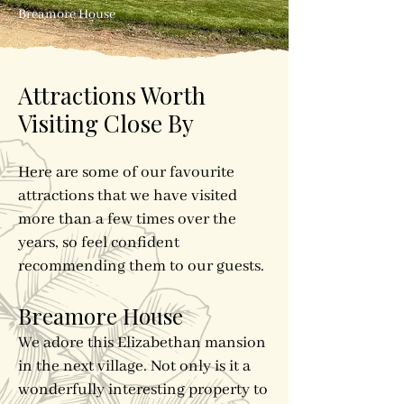
Breamore House
Attractions Worth
Visiting Close By
Here are some of our favourite
attractions that we have visited
more than a few times over the
years, so feel confident
recommending them to our guests.
Breamore House
We adore this Elizabethan mansion
in the next village. Not only is it a
wonderfully interesting property to