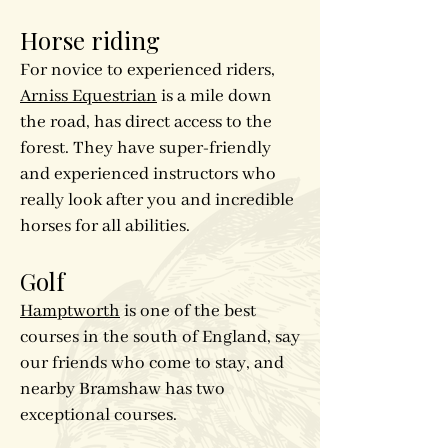
Horse riding
For novice to experienced riders,
Arniss Equestrian
is a mile down
the road, has direct access to the
forest. They have super-friendly
and experienced instructors who
really look after you and incredible
horses for all abilities.
Golf
Hamptworth
is one of the best
courses in the south of England, say
our friends who come to stay, and
nearby Bramshaw has two
exceptional courses.