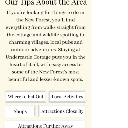
Our Tips About the Area
If you’re looking for things to do in
the New Forest, you’ll find
everything from walks straight from
the cottage and wildlife spotting to
charming villages, local pubs and
outdoor adventures. Staying at
Undercastle Cottage puts you in the
heart of it all, with easy access to
some of the New Forest’s most
beautiful and lesser-known spots.
Where to Eat Out
Local Activities
Shops
Attractions Close By
Attractions Further Away