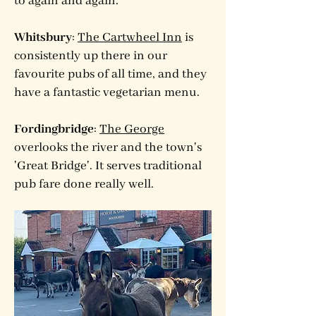
to again and again.
Whitsbury
:
The Cartwheel Inn
is
consistently up there in our
favourite pubs of all time, and they
have a fantastic vegetarian menu.
Fordingbridge
:
The George
overlooks the river and the town's
'Great Bridge'. It serves traditional
pub fare done really well.