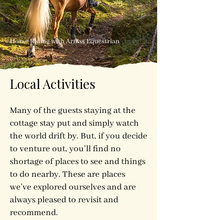
Horse Riding with Arniss Equestrian
Local Activities
Many of the guests staying at the
cottage stay put and simply watch
the world drift by. But, if you decide
to venture out, you’ll find no
shortage of places to see and things
to do nearby. These are places
we’ve explored ourselves and are
always pleased to revisit and
recommend.