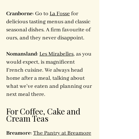
Cranborne
: Go to
La Fosse
for
delicious tasting menus and classic
seasonal dishes. A firm favourite of
ours, and they never disappoint.
Nomansland
:
Les Mirabelles
, as you
would expect, is magnificent
French cuisine. We always head
home after a meal, talking about
what we’ve eaten and planning our
next meal there.
For Coffee, Cake and
Cream Teas
Breamore
:
The Pantry at Breamore