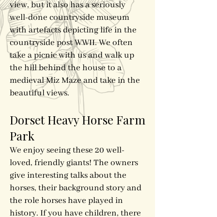
view, but it also has a seriously
well-done countryside museum
with artefacts depicting life in the
countryside post WWII. We often
take a picnic with us and walk up
the hill behind the house to a
medieval Miz Maze and take in the
beautiful views.
Dorset Heavy Horse Farm
Park
We enjoy seeing these 20 well-
loved, friendly giants! The owners
give interesting talks about the
horses, their background story and
the role horses have played in
history. If you have children, there