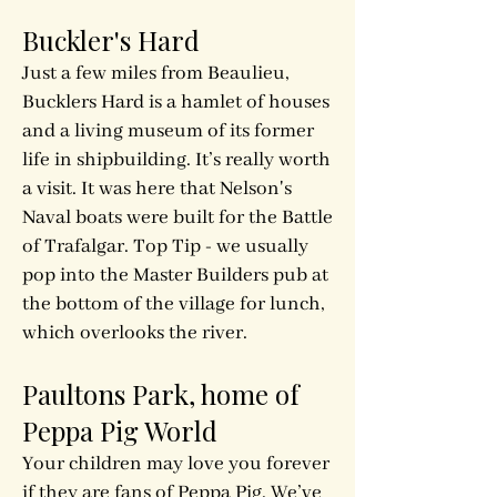
Buckler's Hard
Just a few miles from Beaulieu,
Bucklers Hard is a hamlet of houses
and a living museum of its former
life in shipbuilding. It’s really worth
a visit. It was here that Nelson's
Naval boats were built for the Battle
of Trafalgar. Top Tip - we usually
pop into the Master Builders pub at
the bottom of the village for lunch,
which overlooks the river.
Paultons Park
, home of
Peppa Pig World
Your children may love you forever
if they are fans of Peppa Pig. We’ve