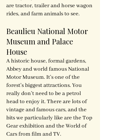
are tractor, trailer and horse wagon
rides, and farm animals to see.
Beaulieu National Motor
Museum and Palace
House
A historic house, formal gardens,
Abbey and world­ famous National
Motor Museum. It’s one of the
forest’s biggest attractions. You
really don’t need to be a petrol
head to enjoy it. There are lots of
vintage and famous cars, and the
bits we particularly like are the Top
Gear exhibition and the World of
Cars from film and TV.