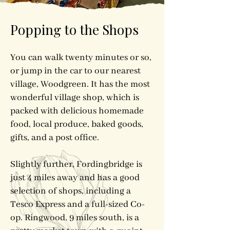
Popping to the Shops
You can walk twenty minutes or so,
or jump in the car to our nearest
village, Woodgreen. It has the most
wonderful village shop, which is
packed with delicious homemade
food, local produce, baked goods,
gifts, and a post office.
Slightly further, Fordingbridge is
just 4 miles away and has a good
selection of shops, including a
Tesco Express and a full-sized Co-
op. Ringwood, 9 miles south, is a