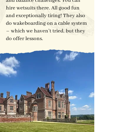
and balance challenges. You can
hire wetsuits there. All good fun
and exceptionally tiring! They also
do wakeboarding on a cable system
– which we haven’t tried, but they
do offer lessons.