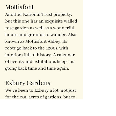
Mottisfont
Another National Trust property,
but this one has an exquisite walled
rose garden as well as a wonderful
house and grounds to wander. Also
known as Mottisfont Abbey, its
roots go back to the 1200s, with
interiors full of history. A calendar
of events and exhibitions keeps us
going back time and time again.
Exbury Gardens
We’ve been to Exbury a lot, not just
for the 200 acres of gardens, but to
attend some of the many events
they host throughout the year. We