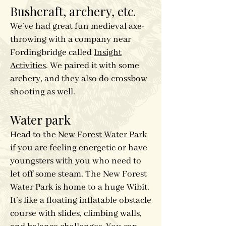
Bushcraft, archery, etc.
We’ve had great fun medieval axe-
throwing with a company near
Fordingbridge called
Insight
Activities
. We paired it with some
archery, and they also do crossbow
shooting as well.
Water park
Head to the
New Forest Water Park
if you are feeling energetic or have
youngsters with you who need to
let off some steam. The New Forest
Water Park is home to a huge Wibit.
It’s like a floating inflatable obstacle
course with slides, climbing walls,