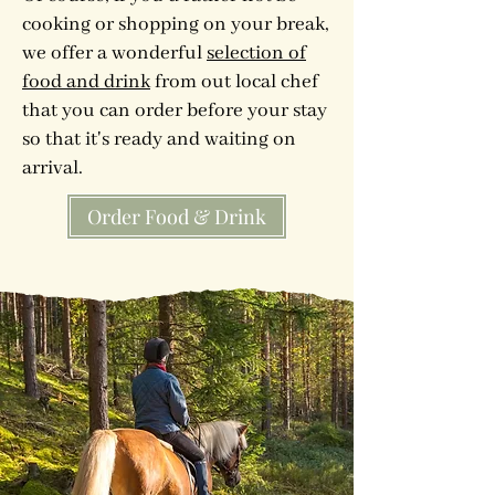
cooking or shopping on your break,
we offer a wonderful
selection of
food and drink
from out local chef
that you can order before your stay
so that it's ready and waiting on
arrival.
Order Food & Drink