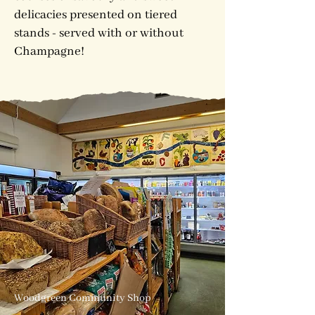
delicacies presented on tiered
stands - served with or without
Champagne!
Woodgreen Community Shop