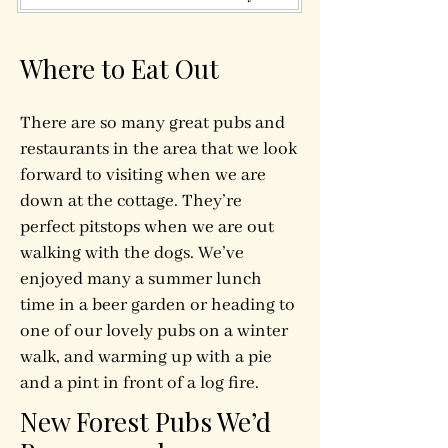
Where to Eat Out
There are so many great pubs and
restaurants in the area that we look
forward to visiting when we are
down at the cottage. They’re
perfect pitstops when we are out
walking with the dogs. We’ve
enjoyed many a summer lunch
time in a beer garden or heading to
one of our lovely pubs on a winter
walk, and warming up with a pie
and a pint in front of a log fire.
New Forest Pubs We’d