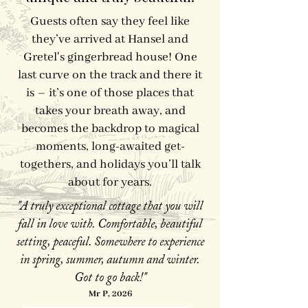
Guests often say they feel like
they’ve arrived at Hansel and
Gretel's gingerbread house! One
last curve on the track and there it
is – it’s one of those places that
takes your breath away, and
becomes the backdrop to magical
moments, long-awaited get-
togethers, and holidays you’ll talk
about for years.
"A truly exceptional cottage that you will
fall in love with. Comfortable, beautiful
setting, peaceful. Somewhere to experience
in spring, summer, autumn and winter.
Got to go back!"
Mr P, 2026