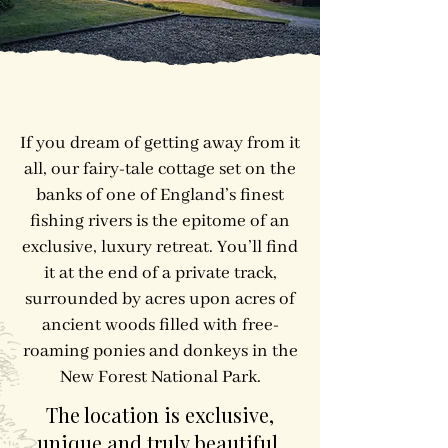
​​If you dream of getting away from it
all, our fairy-tale cottage set on the
banks of one of England’s finest
fishing rivers is the epitome of an
exclusive, luxury retreat. You’ll find
it at the end of a private track,
surrounded by acres upon acres of
ancient woods filled with free-
roaming ponies and donkeys in the
New Forest National Park.
The location is exclusive,
unique and truly beautiful.