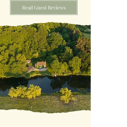
Read Guest Reviews