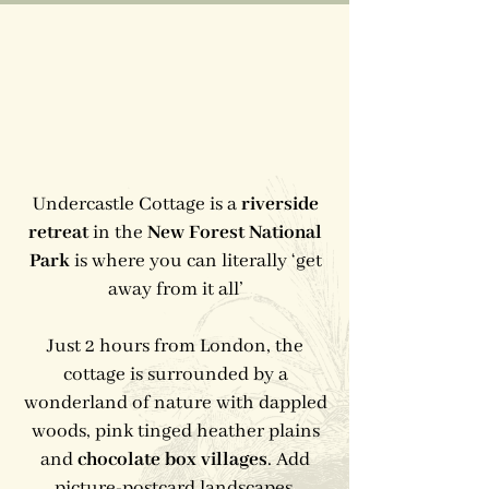
Undercastle Cottage is a
riverside
retreat
in the
New Forest National
Park
is where you can literally ‘get
away from it all’
Just 2 hours from London, the
cottage is surrounded by a
wonderland of nature with dappled
woods, pink tinged heather plains
and
chocolate box villages
. Add
picture-postcard landscapes,