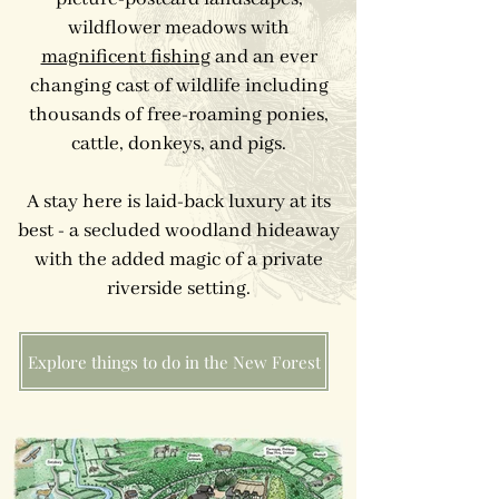
wildflower meadows with
magnificent fishing
and an ever
changing cast of wildlife including
thousands of free-roaming ponies,
cattle, donkeys, and pigs.
A stay here is laid-back luxury at its
best - a secluded woodland hideaway
with the added magic of a private
riverside setting.
Explore things to do in the New Forest