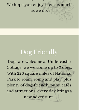
We hope you enjoy them as much
as we do.
Dog Friendly
Dogs are welcome at Undercastle
Cottage, we welcome up to 3 dogs.
With 220 square miles of National
Park to roam, romp and play, plus
plenty of
dog-friendly
pubs, cafés
and attractions, every day brings a
new adventure.