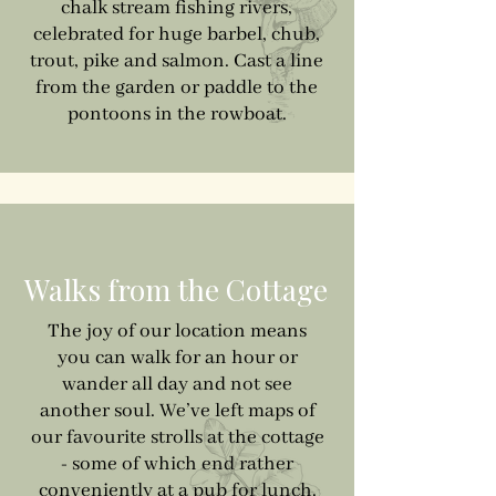
chalk stream fishing rivers,
celebrated for huge barbel, chub,
trout, pike and salmon. Cast a line
from the garden or paddle to the
pontoons in the rowboat.
Walks from the Cottage
The joy of our location means
you can walk for an hour or
wander all day and not see
another soul. We’ve left maps of
our favourite strolls at the cottage
- some of which end rather
conveniently at a pub for lunch.