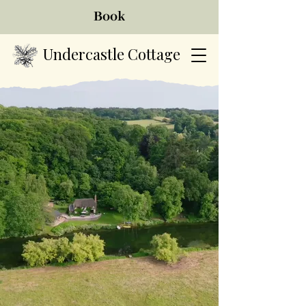
Book
Undercastle Cottage