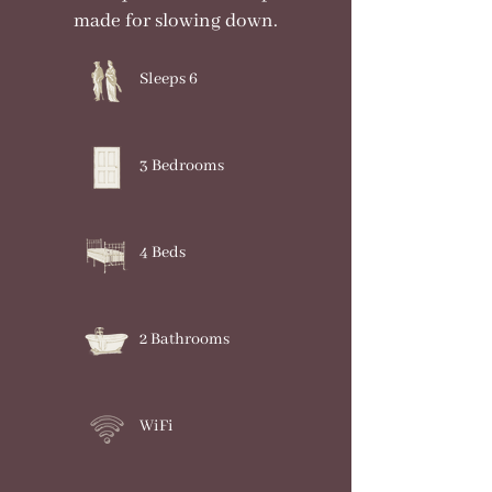
made for slowing down.
Sleeps 6
3 Bedrooms
4 Beds
2 Bathrooms
WiFi