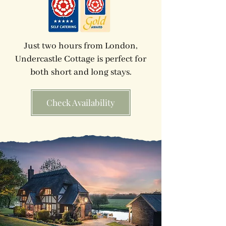
Just two hours from London,
Undercastle Cottage is perfect for
both short and long stays.
Check Availability