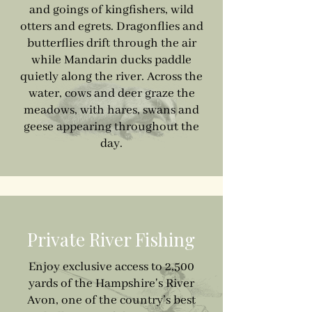
and goings of kingfishers, wild
otters and egrets. Dragonflies and
butterflies drift through the air
while Mandarin ducks paddle
quietly along the river. Across the
water, cows and deer graze the
meadows, with hares, swans and
geese appearing throughout the
day.
Private River Fishing
Enjoy exclusive access to 2,500
yards of the Hampshire's River
Avon, one of the country’s best