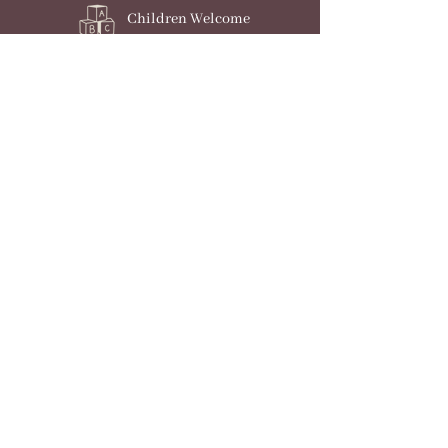
Children Welcome
Dogs Welcome
Parking
Check Availability