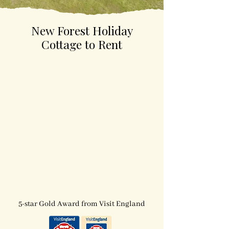
New Forest Holiday
Cottage to Rent
5-star holiday cottage
dog-friendly
5-star Gold Award from Visit England