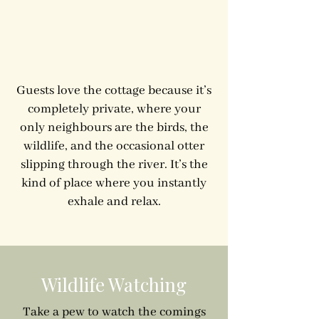
Guests love the cottage because it’s
completely private, where your
only neighbours are the birds, the
wildlife, and the occasional otter
slipping through the river. It’s the
kind of place where you instantly
exhale and relax.
Wildlife Watching
Take a pew to watch the comings