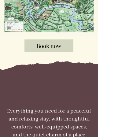
Book now
Everything you need for a peaceful
and relaxing stay, with thoughtful
comforts, well-equipped spaces,
and the quiet charm of a place