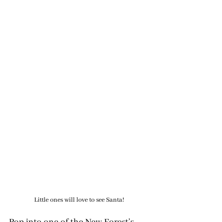
Little ones will love to see Santa!
Pop into one of the New Forest’s 