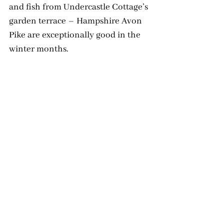
and fish from Undercastle Cottage’s 
garden terrace – Hampshire Avon 
Pike are exceptionally good in the 
winter months.