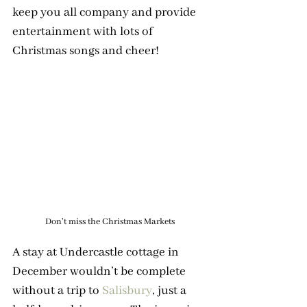
keep you all company and provide 
entertainment with lots of 
Christmas songs and cheer! 
Don't miss the Christmas Markets
A stay at Undercastle cottage in 
December wouldn’t be complete 
without a trip to 
Salisbury
, just a 