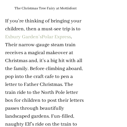
The Christmas Tree Fairy at Mottisfont
If you’re thinking of bringing your 
children, then a must-see trip is to 
Exbury Garden's
Polar Express
. 
Their narrow-gauge steam train 
receives a magical makeover at 
Christmas and, it’s a big hit with all 
the family. Before climbing aboard, 
pop into the craft cafe to pen a 
letter to Father Christmas. The 
train ride to the North Pole letter 
box for children to post their letters 
passes through beautifully 
landscaped gardens. Fun-filled, 
naughty Elf's ride on the train to 