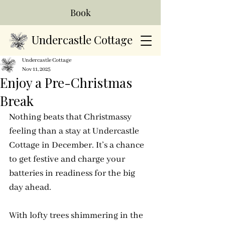
Book
Undercastle Cottage
Undercastle Cottage
Nov 11, 2025
Enjoy a Pre-Christmas
Break
Nothing beats that Christmassy 
feeling than a stay at Undercastle 
Cottage in December. It’s a chance 
to get festive and charge your 
batteries in readiness for the big 
day ahead.
With lofty trees shimmering in the 