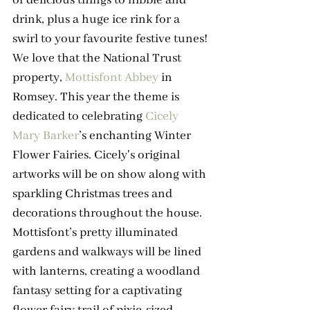
drink, plus a huge ice rink for a 
swirl to your favourite festive tunes!
We love that the National Trust 
property, 
Mottisfont Abbey
 in 
Romsey. This year the theme is 
dedicated to celebrating 
Cicely 
Mary Barker
’s enchanting Winter 
Flower Fairies. Cicely's original 
artworks will be on show along with 
sparkling Christmas trees and 
decorations throughout the house. 
Mottisfont’s pretty illuminated 
gardens and walkways will be lined 
with lanterns, creating a woodland 
fantasy setting for a captivating 
flower fairy trail of pixie-sized 