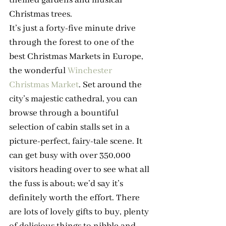
Christmas trees.
It’s just a forty-five minute drive 
through the forest to one of the 
best Christmas Markets in Europe, 
the wonderful 
Winchester 
Christmas Market
. Set around the 
city’s majestic cathedral, you can 
browse through a bountiful 
selection of cabin stalls set in a 
picture-perfect, fairy-tale scene. It 
can get busy with over 350,000 
visitors heading over to see what all 
the fuss is about; we’d say it’s 
definitely worth the effort. There 
are lots of lovely gifts to buy, plenty 
of delicious things to nibble and 