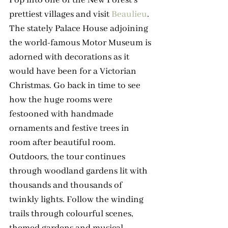
prettiest villages and visit 
Beaulieu
. 
The stately Palace House adjoining 
the world-famous Motor Museum is 
adorned with decorations as it 
would have been for a Victorian 
Christmas. Go back in time to see 
how the huge rooms were 
festooned with handmade 
ornaments and festive trees in 
room after beautiful room. 
Outdoors, the tour continues 
through woodland gardens lit with 
thousands and thousands of 
twinkly lights. Follow the winding 
trails through colourful scenes, 
themed gardens and musical 