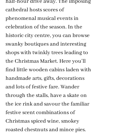
half-hour drive away. The imposing 
cathedral hosts scores of 
phenomenal musical events in 
celebration of the season. In the 
historic city centre, you can browse 
swanky boutiques and interesting 
shops with twinkly trees leading to 
the Christmas Market. Here you’ll 
find little wooden cabins laden with 
handmade arts, gifts, decorations 
and lots of festive fare. Wander 
through the stalls, have a skate on 
the ice rink and savour the familiar 
festive scent combinations of 
Christmas spiced wine, smokey 
roasted chestnuts and mince pies.