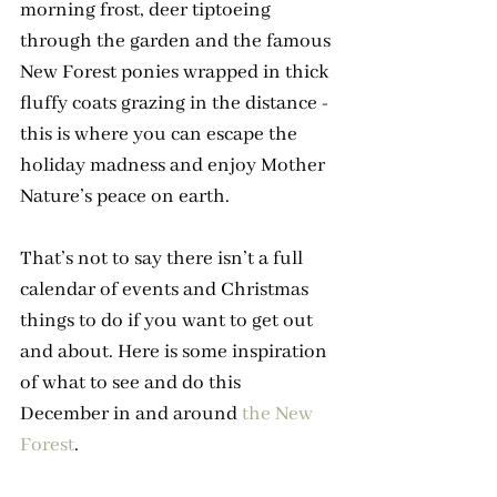
morning frost, deer tiptoeing 
through the garden and the famous 
New Forest ponies wrapped in thick 
fluffy coats grazing in the distance - 
this is where you can escape the 
holiday madness and enjoy Mother 
Nature’s peace on earth.
That’s not to say there isn’t a full 
calendar of events and Christmas 
things to do if you want to get out 
and about. Here is some inspiration 
of what to see and do this 
December in and around 
the New 
Forest
.