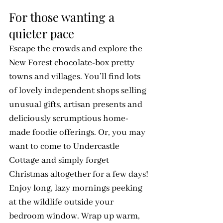
For those wanting a 
quieter pace
Escape the crowds and explore the 
New Forest chocolate-box pretty 
towns and villages. You’ll find lots 
of lovely independent shops selling 
unusual gifts, artisan presents and 
deliciously scrumptious home-
made foodie offerings. Or, you may 
want to come to Undercastle 
Cottage and simply forget 
Christmas altogether for a few days! 
Enjoy long, lazy mornings peeking 
at the wildlife outside your 
bedroom window. Wrap up warm, 