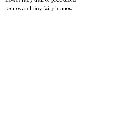
scenes and tiny fairy homes.